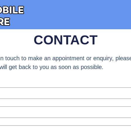
CONTACT
t in touch to make an appointment or enquiry, please 
will get back to you as soon as possible.