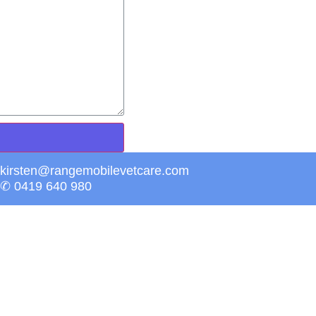
kirsten@rangemobilevetcare.com
✆ 0419 640 980