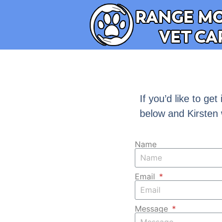
If you’d like to ge
below and Kirsten 
Name
Email
Message