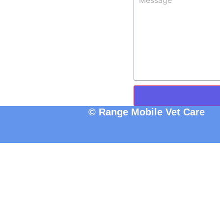
© Range Mobile Vet Care