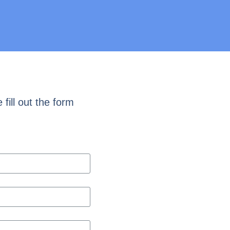
fill out the form